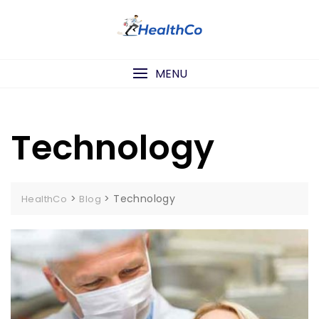
Skip
to
content
MENU
Technology
>
>
Technology
HealthCo
Blog