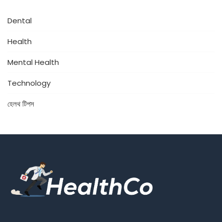
Dental
Health
Mental Health
Technology
হেলথ টিপস