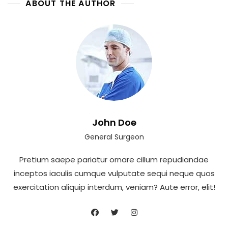
ABOUT THE AUTHOR
John Doe
General Surgeon
Pretium saepe pariatur ornare cillum repudiandae
inceptos iaculis cumque vulputate sequi neque quos
exercitation aliquip interdum, veniam? Aute error, elit!