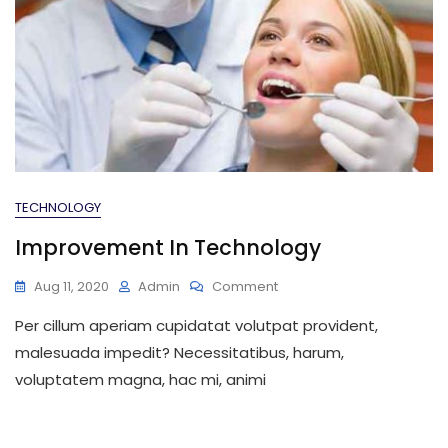
TECHNOLOGY
Improvement In Technology
On
Aug 11, 2020
Admin
Comment
Improvement
Per cillum aperiam cupidatat volutpat provident,
In
Technology
malesuada impedit? Necessitatibus, harum,
voluptatem magna, hac mi, animi