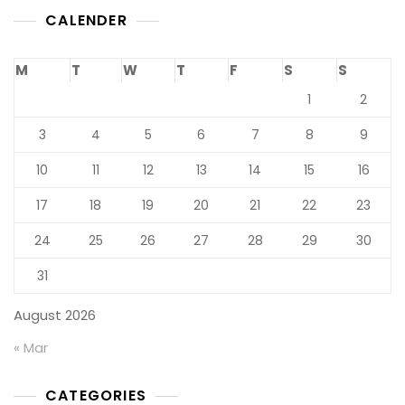
CALENDER
M
T
W
T
F
S
S
1
2
3
4
5
6
7
8
9
10
11
12
13
14
15
16
17
18
19
20
21
22
23
24
25
26
27
28
29
30
31
August 2026
« Mar
CATEGORIES