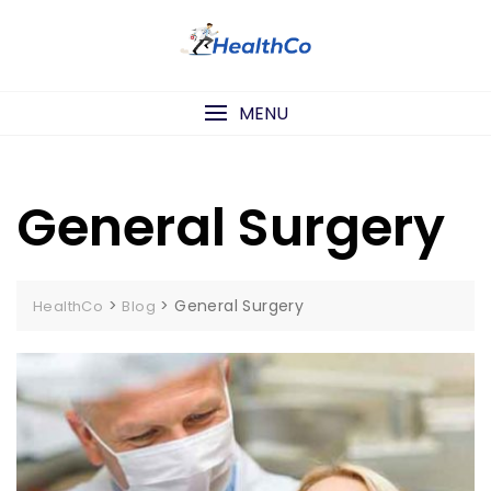
Skip
to
content
MENU
General Surgery
>
>
General Surgery
HealthCo
Blog