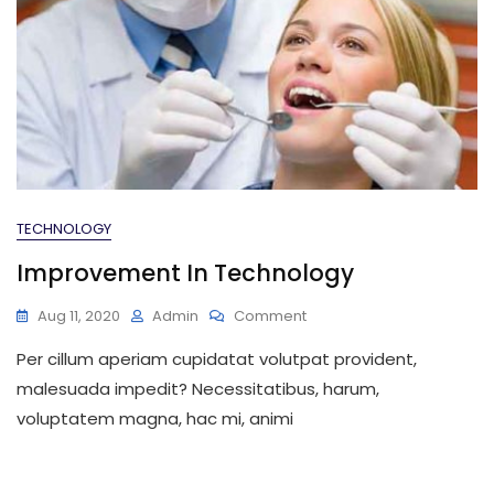
TECHNOLOGY
Improvement In Technology
On
Aug 11, 2020
Admin
Comment
Improvement
Per cillum aperiam cupidatat volutpat provident,
In
Technology
malesuada impedit? Necessitatibus, harum,
voluptatem magna, hac mi, animi