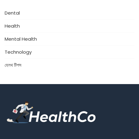
Dental
Health
Mental Health
Technology
হেলথ টিপস