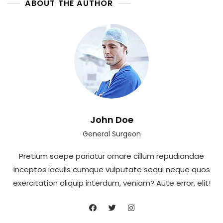
ABOUT THE AUTHOR
John Doe
General Surgeon
Pretium saepe pariatur ornare cillum repudiandae
inceptos iaculis cumque vulputate sequi neque quos
exercitation aliquip interdum, veniam? Aute error, elit!