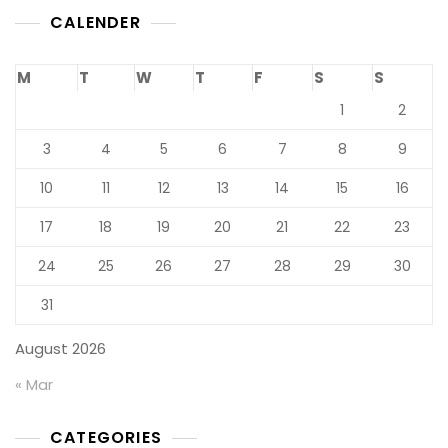
CALENDER
M
T
W
T
F
S
S
1
2
3
4
5
6
7
8
9
10
11
12
13
14
15
16
17
18
19
20
21
22
23
24
25
26
27
28
29
30
31
August 2026
« Mar
CATEGORIES